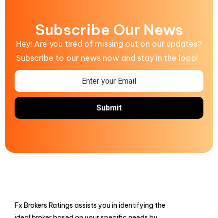
Subscribe Our News
Hey! Are you tired of missing out on our updates?
Subscribe to our news now and stay in the loop!
Fx Brokers Ratings assists you in identifying the
ideal broker based on your specific needs by