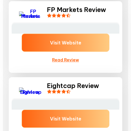
FP Markets Review
Visit Website
Read Review
Eightcap Review
Visit Website