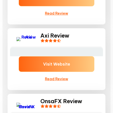
Read Review
Axi Review
Visit Website
Read Review
OnsaFX Review