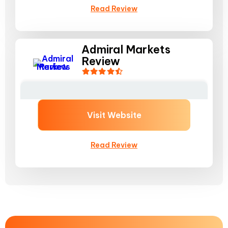
Read Review
Admiral Markets
Review
Visit Website
Read Review