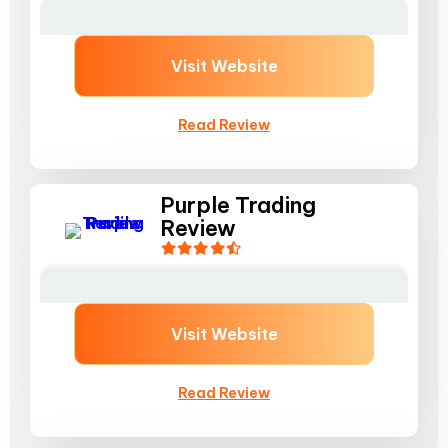
Visit Website
Read Review
Purple Trading
Review
Visit Website
Read Review