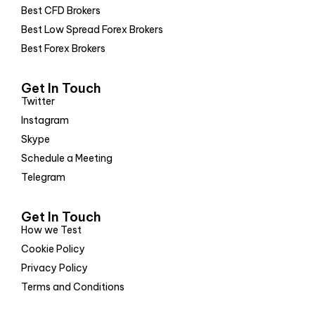
Best CFD Brokers
Best Low Spread Forex Brokers
Best Forex Brokers
Get In Touch
Twitter
Instagram
Skype
Schedule a Meeting
Telegram
Get In Touch
How we Test
Cookie Policy
Privacy Policy
Terms and Conditions