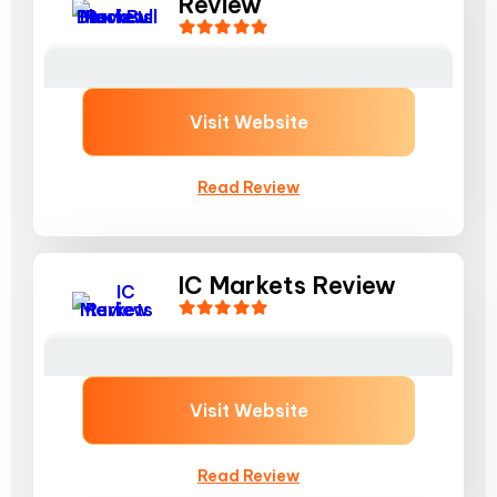
Review
Visit Website
Read Review
IC Markets Review
Visit Website
Read Review