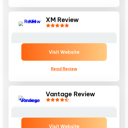
XM Review
Visit Website
Read Review
Vantage Review
Visit Website