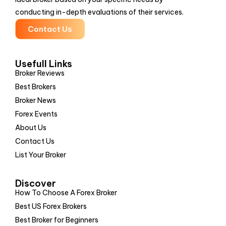
conducting in-depth evaluations of their services.
Contact Us
Usefull Links
Broker Reviews
Best Brokers
Broker News
Forex Events
About Us
Contact Us
List Your Broker
Discover
How To Choose A Forex Broker
Best US Forex Brokers
Best Broker for Beginners