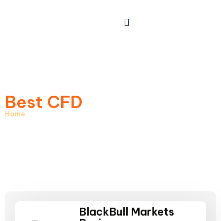
Best CFD
Brokers
Home
> Best CFD Brokers
BlackBull Markets