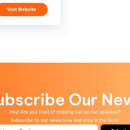
Visit Website
ubscribe Our Ne
Hey! Are you tired of missing out on our updates?
Subscribe to our news now and stay in the loop!