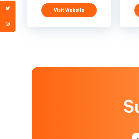
Visit Website
S