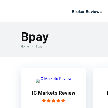
Broker Reviews
Bpay
Home
»
Bpay
IC Markets Review