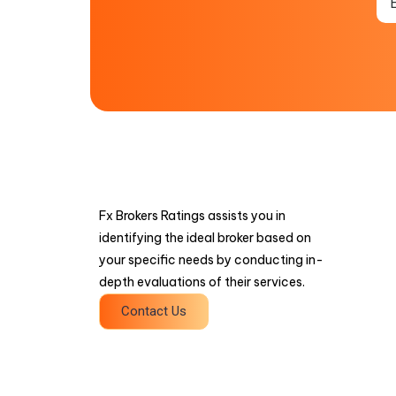
Fx Brokers Ratings assists you in
identifying the ideal broker based on
your specific needs by conducting in-
depth evaluations of their services.
Contact Us