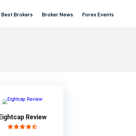
Best Brokers
Broker News
Forex Events
Eightcap Review