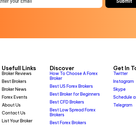
Usefull Links
Discover
Get In 
Broker Reviews
How To Choose A Forex
Twitter
Broker
Best Brokers
Instagram
Best US Forex Brokers
Broker News
Skype
Best Broker for Beginners
Forex Events
Schedule a
Best CFD Brokers
About Us
Telegram
Best Low Spread Forex
Contact Us
Brokers
List Your Broker
Best Forex Brokers