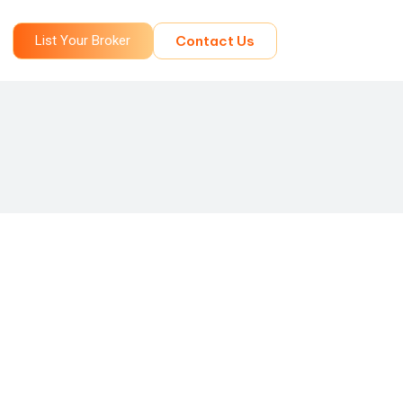
List Your Broker
Contact Us