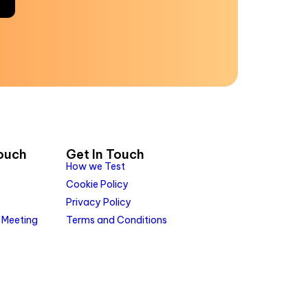
Touch
Get In Touch
How we Test
Cookie Policy
Privacy Policy
 Meeting
Terms and Conditions