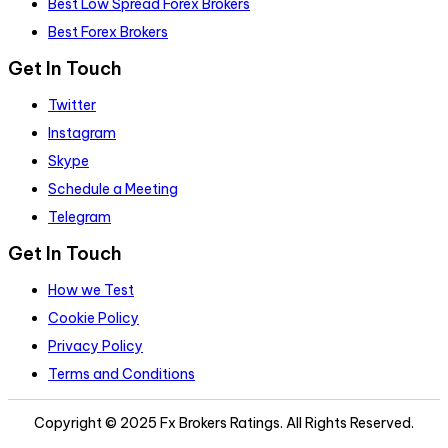
Best Low Spread Forex Brokers
Best Forex Brokers
Get In Touch
Twitter
Instagram
Skype
Schedule a Meeting
Telegram
Get In Touch
How we Test
Cookie Policy
Privacy Policy
Terms and Conditions
Copyright © 2025 Fx Brokers Ratings. All Rights Reserved.