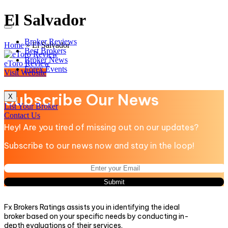
El Salvador
Broker Reviews
Home
»
El Salvador
Best Brokers
Broker News
eToro Review
Forex Events
Visit Website
Subscribe Our News
X
List Your Broker
Contact Us
Hey! Are you tired of missing out on our updates?
Subscribe to our news now and stay in the loop!
Fx Brokers Ratings assists you in identifying the ideal
broker based on your specific needs by conducting in-
depth evaluations of their services.