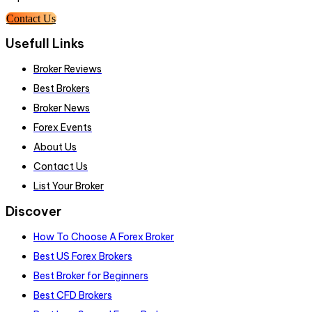
Contact Us
Usefull Links
Broker Reviews
Best Brokers
Broker News
Forex Events
About Us
Contact Us
List Your Broker
Discover
How To Choose A Forex Broker
Best US Forex Brokers
Best Broker for Beginners
Best CFD Brokers