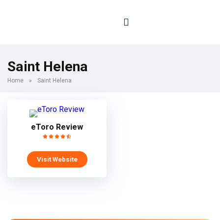
Saint Helena
Home
»
Saint Helena
eToro Review
Visit Website