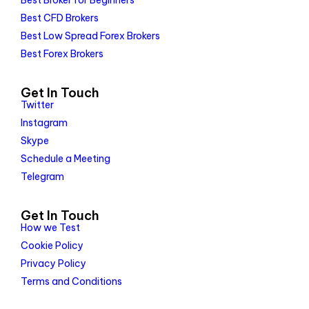
Best Broker for Beginners
Best CFD Brokers
Best Low Spread Forex Brokers
Best Forex Brokers
Get In Touch
Twitter
Instagram
Skype
Schedule a Meeting
Telegram
Get In Touch
How we Test
Cookie Policy
Privacy Policy
Terms and Conditions