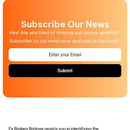
Subscribe Our News
Hey! Are you tired of missing out on our updates?
Subscribe to our news now and stay in the loop!
Fx Brokers Ratings assists you in identifying the