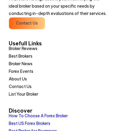
ideal broker based on your specific needs by
conducting in-depth evaluations of their services.
Contact Us
Usefull Links
Broker Reviews
Best Brokers
Broker News
Forex Events
About Us
Contact Us
List Your Broker
Discover
How To Choose A Forex Broker
Best US Forex Brokers