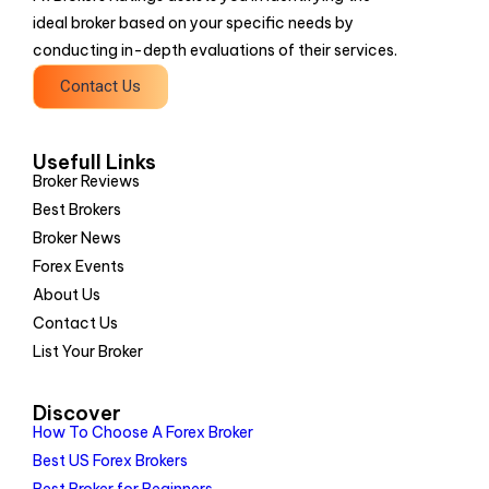
ideal broker based on your specific needs by
conducting in-depth evaluations of their services.
Contact Us
Usefull Links
Broker Reviews
Best Brokers
Broker News
Forex Events
About Us
Contact Us
List Your Broker
Discover
How To Choose A Forex Broker
Best US Forex Brokers