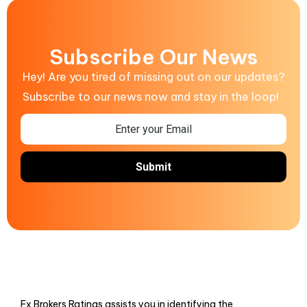
Subscribe Our News
Hey! Are you tired of missing out on our updates?
Subscribe to our news now and stay in the loop!
Fx Brokers Ratings assists you in identifying the