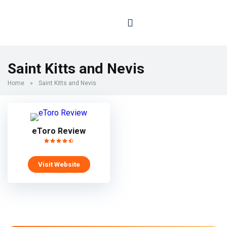
Saint Kitts and Nevis
Home
»
Saint Kitts and Nevis
eToro Review
Visit Website