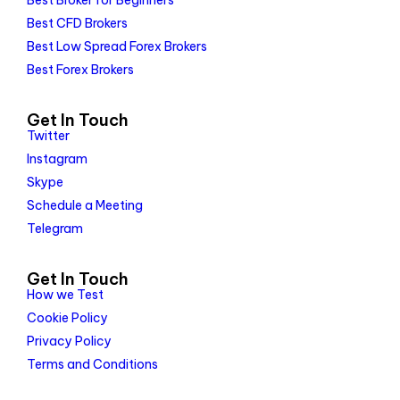
Best Broker for Beginners
Best CFD Brokers
Best Low Spread Forex Brokers
Best Forex Brokers
Get In Touch
Twitter
Instagram
Skype
Schedule a Meeting
Telegram
Get In Touch
How we Test
Cookie Policy
Privacy Policy
Terms and Conditions