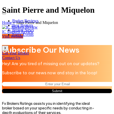
Saint Pierre and Miquelon
Broker Reviews
Home
»
Saint Pierre and Miquelon
Best Brokers
Broker News
IC Markets Review
Forex Events
Visit Website
Subscribe Our News
X
List Your Broker
Contact Us
Hey! Are you tired of missing out on our updates?
Subscribe to our news now and stay in the loop!
Fx Brokers Ratings assists you in identifying the ideal
broker based on your specific needs by conducting in-
depth evaluations of their services.