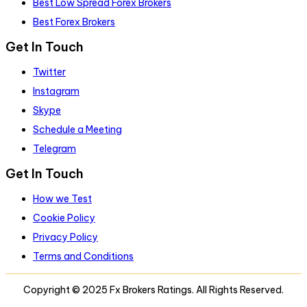
Best Low Spread Forex Brokers
Best Forex Brokers
Get In Touch
Twitter
Instagram
Skype
Schedule a Meeting
Telegram
Get In Touch
How we Test
Cookie Policy
Privacy Policy
Terms and Conditions
Copyright © 2025 Fx Brokers Ratings. All Rights Reserved.