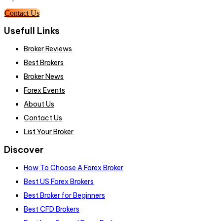
Contact Us
Usefull Links
Broker Reviews
Best Brokers
Broker News
Forex Events
About Us
Contact Us
List Your Broker
Discover
How To Choose A Forex Broker
Best US Forex Brokers
Best Broker for Beginners
Best CFD Brokers