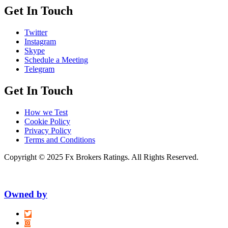
Get In Touch
Twitter
Instagram
Skype
Schedule a Meeting
Telegram
Get In Touch
How we Test
Cookie Policy
Privacy Policy
Terms and Conditions
Copyright © 2025 Fx Brokers Ratings. All Rights Reserved.
Owned by