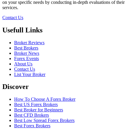
on your specific needs by conducting in-depth evaluations of their
services.
Contact Us
Usefull Links
Broker Reviews
Best Brokers
Broker News
Forex Events
About Us
Contact Us
List Your Broker
Discover
How To Choose A Forex Broker
Best US Forex Brokers
Best Broker for Beginners
Best CFD Brokers
Best Low Spread Forex Brokers
Best Forex Brokers