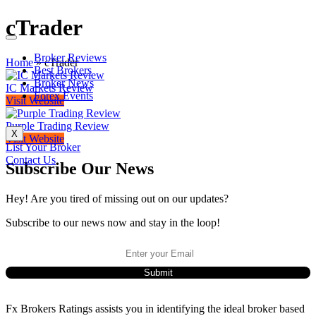
cTrader
Broker Reviews
Home
»
cTrader
Best Brokers
Broker News
IC Markets Review
Forex Events
Visit Website
Purple Trading Review
X
Visit Website
List Your Broker
Contact Us
Subscribe Our News
Hey! Are you tired of missing out on our updates?
Subscribe to our news now and stay in the loop!
Fx Brokers Ratings assists you in identifying the ideal broker based