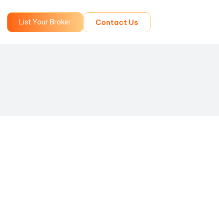
List Your Broker
Contact Us