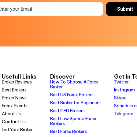
Usefull Links
Discover
Get In 
Broker Reviews
How To Choose A Forex
Twitter
Broker
Best Brokers
Instagram
Best US Forex Brokers
Broker News
Skype
Best Broker for Beginners
Forex Events
Schedule a
Best CFD Brokers
About Us
Telegram
Best Low Spread Forex
Contact Us
Brokers
List Your Broker
Best Forex Brokers