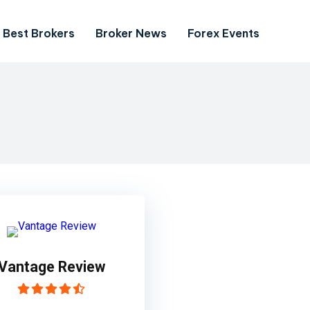
Best Brokers
Broker News
Forex Events
Vantage Review