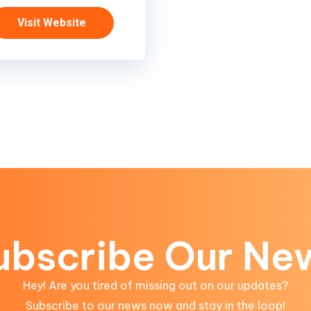
Visit Website
ubscribe Our Ne
Hey! Are you tired of missing out on our updates?
Subscribe to our news now and stay in the loop!