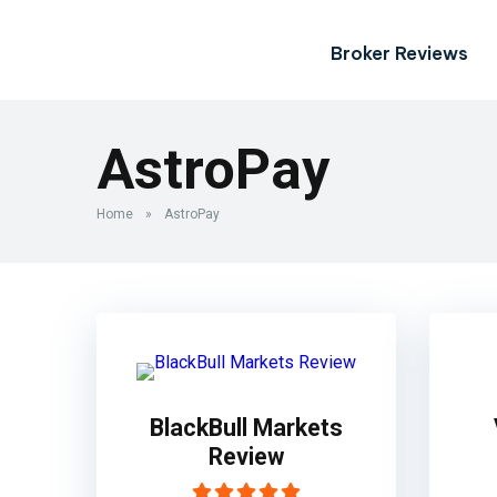
Broker Reviews
AstroPay
Home
»
AstroPay
BlackBull Markets
Review