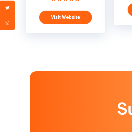
Visit Website
S