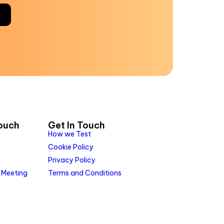
Touch
Get In Touch
How we Test
Cookie Policy
Privacy Policy
 Meeting
Terms and Conditions