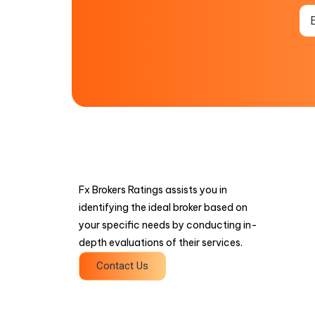
Fx Brokers Ratings assists you in
identifying the ideal broker based on
your specific needs by conducting in-
depth evaluations of their services.
Contact Us