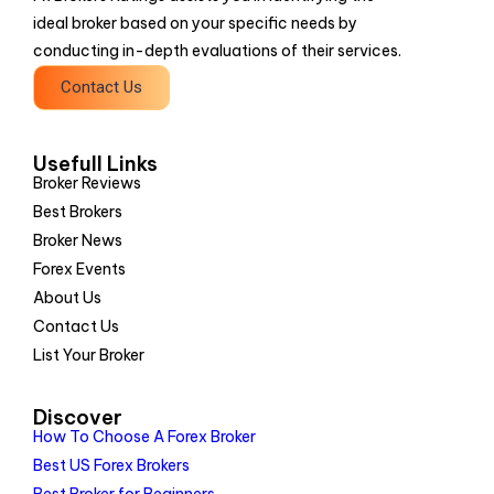
ideal broker based on your specific needs by
conducting in-depth evaluations of their services.
Contact Us
Usefull Links
Broker Reviews
Best Brokers
Broker News
Forex Events
About Us
Contact Us
List Your Broker
Discover
How To Choose A Forex Broker
Best US Forex Brokers