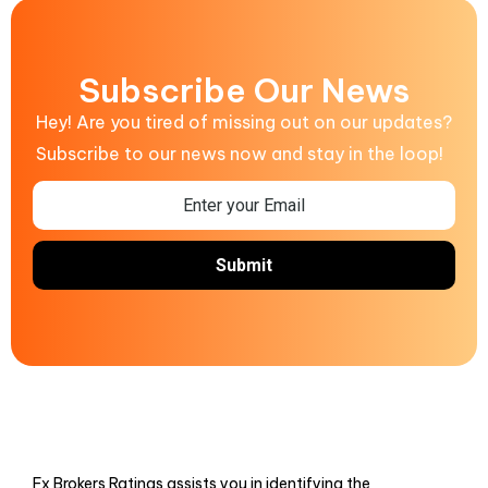
Subscribe Our News
Hey! Are you tired of missing out on our updates?
Subscribe to our news now and stay in the loop!
Fx Brokers Ratings assists you in identifying the