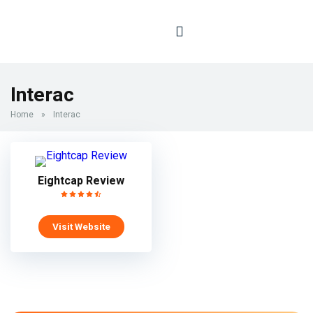
Interac
Home
»
Interac
Eightcap Review
Visit Website