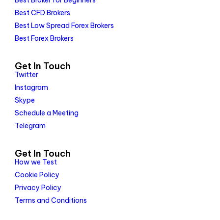
Best Broker for Beginners
Best CFD Brokers
Best Low Spread Forex Brokers
Best Forex Brokers
Get In Touch
Twitter
Instagram
Skype
Schedule a Meeting
Telegram
Get In Touch
How we Test
Cookie Policy
Privacy Policy
Terms and Conditions