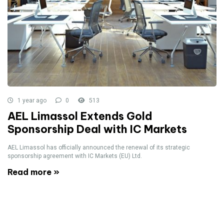
1 year ago
0
513
AEL Limassol Extends Gold
Sponsorship Deal with IC Markets
AEL Limassol has officially announced the renewal of its strategic
sponsorship agreement with IC Markets (EU) Ltd.
Read more »