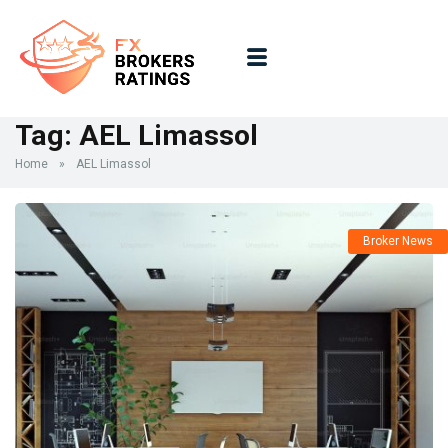
Tag:
AEL Limassol
Home
»
AEL Limassol
Broker News