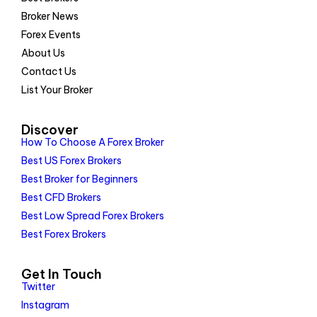
Broker News
Forex Events
About Us
Contact Us
List Your Broker
Discover
How To Choose A Forex Broker
Best US Forex Brokers
Best Broker for Beginners
Best CFD Brokers
Best Low Spread Forex Brokers
Best Forex Brokers
Get In Touch
Twitter
Instagram