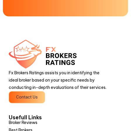
Fx Brokers Ratings assists you in identifying the
ideal broker based on your specific needs by
conducting in-depth evaluations of their services.
Contact Us
Usefull Links
Broker Reviews
Best Brokers