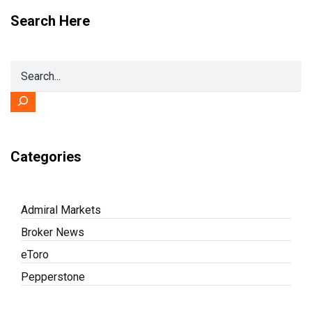
Search Here
Categories
Admiral Markets
Broker News
eToro
Pepperstone