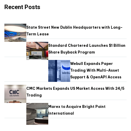
Recent Posts
State Street New Dublin Headquarters with Long-
Term Lease
Standard Chartered Launches $1 Billion
Share Buyback Program
Webull Expands Paper
Trading With Multi-Asset
Support & OpenAPI Access
CMC Markets Expands US Market Access With 24/5
Trading
Marex to Acquire Bright Point
International