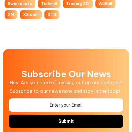
Swissquote
Tickmill
Trading 212
WeBull
XM
XS.com
XTB
Subscribe Our News
Hey! Are you tired of missing out on our updates?
Subscribe to our news now and stay in the loop!