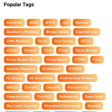
Popular Tags
Admirals
ASIC
ATFX
Axi
Banxso
Blueberry Markets
Broker News
Capital.com
CMC Markets
Deriv
Doo Group
DTCC
eToro
Exness
FCA
Finra
Forex Broker
Forex Broker News
Forex News
FTMO
Futu
Hantec Markets
IC Markets
iFOREX
IG Group
IG Securities
Interactive Brokers
NAGA
OctaFX
OnsaFX
Partnership
Pepperstone
Plus500
Robinhood
Saxo Bank
Sky Links Capital
Standard Chartered
StoneX