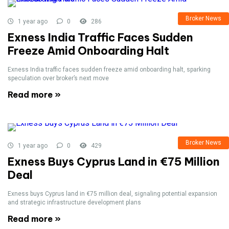
Broker News
1 year ago
0
286
Exness India Traffic Faces Sudden
Freeze Amid Onboarding Halt
Exness India traffic faces sudden freeze amid onboarding halt, sparking
speculation over broker’s next move
Read more »
Broker News
1 year ago
0
429
Exness Buys Cyprus Land in €75 Million
Deal
Exness buys Cyprus land in €75 million deal, signaling potential expansion
and strategic infrastructure development plans
Read more »