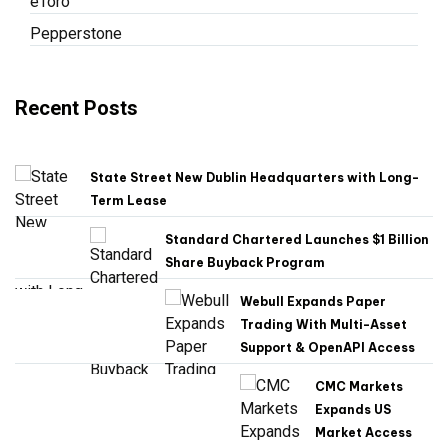
eToro
Pepperstone
Recent Posts
State Street New Dublin Headquarters with Long-
Term Lease
Standard Chartered Launches $1 Billion
Share Buyback Program
Webull Expands Paper
Trading With Multi-Asset
Support & OpenAPI Access
CMC Markets
Expands US
Market Access