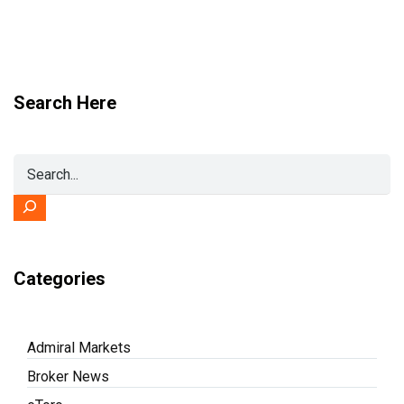
Search Here
Categories
Admiral Markets
Broker News