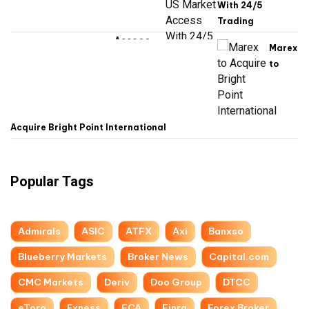
With 24/5
Trading
Marex
to
Acquire Bright Point International
Popular Tags
Admirals
ASIC
ATFX
Axi
Banxso
Blueberry Markets
Broker News
Capital.com
CMC Markets
Deriv
Doo Group
DTCC
eToro
Exness
FCA
Finra
Forex Broker