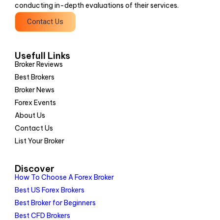
conducting in-depth evaluations of their services.
Contact Us
Usefull Links
Broker Reviews
Best Brokers
Broker News
Forex Events
About Us
Contact Us
List Your Broker
Discover
How To Choose A Forex Broker
Best US Forex Brokers
Best Broker for Beginners
Best CFD Brokers