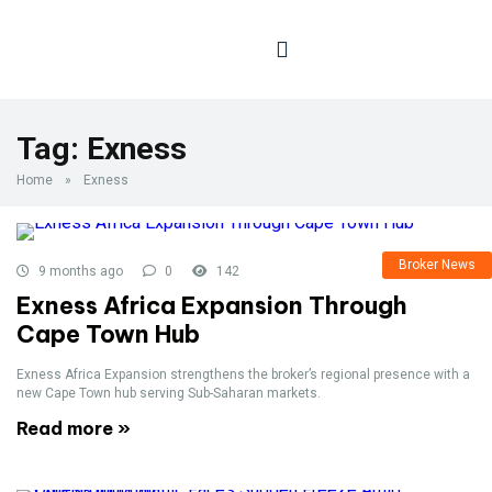
Tag:
Exness
Home
»
Exness
Broker News
9 months ago
0
142
Exness Africa Expansion Through
Cape Town Hub
Exness Africa Expansion strengthens the broker’s regional presence with a
new Cape Town hub serving Sub-Saharan markets.
Read more »