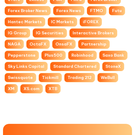
Forex Broker News
Forex News
FTMO
Futu
Hantec Markets
IC Markets
iFOREX
IG Group
IG Securities
Interactive Brokers
NAGA
OctaFX
OnsaFX
Partnership
Pepperstone
Plus500
Robinhood
Saxo Bank
Sky Links Capital
Standard Chartered
StoneX
Swissquote
Tickmill
Trading 212
WeBull
XM
XS.com
XTB