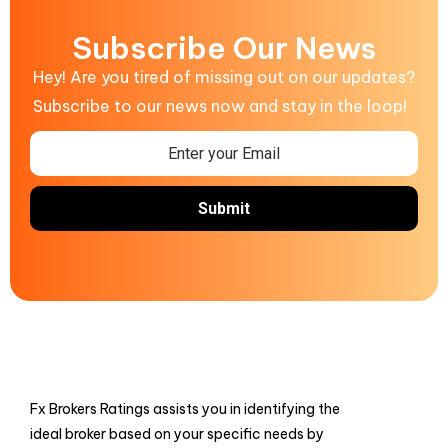
Subscribe Our News
Hey! Are you tired of missing out on our updates?
Subscribe to our news now and stay in the loop!
Fx Brokers Ratings assists you in identifying the
ideal broker based on your specific needs by