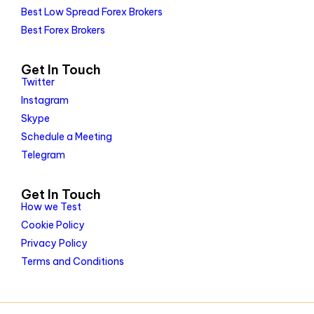
Best Low Spread Forex Brokers
Best Forex Brokers
Get In Touch
Twitter
Instagram
Skype
Schedule a Meeting
Telegram
Get In Touch
How we Test
Cookie Policy
Privacy Policy
Terms and Conditions