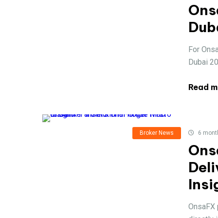
Ons
Dub
For Onsa
Dubai 202
Read m
Broker News
6 mont
Ons
Deli
Insi
OnsaFX p