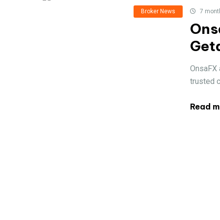
Broker News
7 mont
Onsa
Get
OnsaFX a
trusted 
Read m