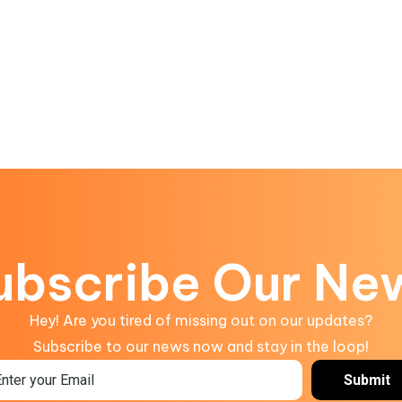
ubscribe Our Ne
Hey! Are you tired of missing out on our updates?
Subscribe to our news now and stay in the loop!