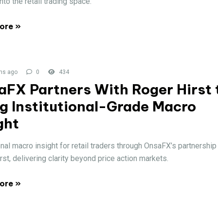
into the retail trading space.
ore »
hs ago
0
434
aFX Partners With Roger Hirst 
g Institutional-Grade Macro
ght
onal macro insight for retail traders through OnsaFX’s partnership
rst, delivering clarity beyond price action markets.
ore »