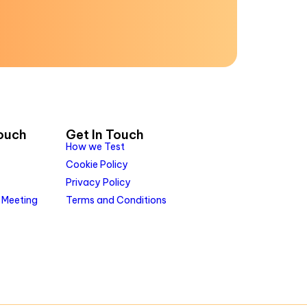
Touch
Get In Touch
How we Test
Cookie Policy
Privacy Policy
 Meeting
Terms and Conditions