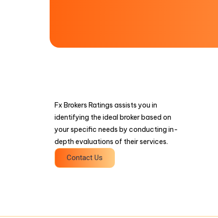
Fx Brokers Ratings assists you in
identifying the ideal broker based on
your specific needs by conducting in-
depth evaluations of their services.
Contact Us