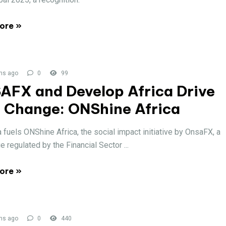
ore »
hs ago
0
99
AFX and Develop Africa Drive
l Change: ONShine Africa
a fuels ONShine Africa, the social impact initiative by OnsaFX, a
 regulated by the Financial Sector ...
ore »
hs ago
0
440