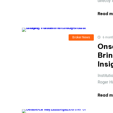
directly 
Read m
Broker News
6 mont
Ons
Brin
Insi
Instituti
Roger Hi
Read m