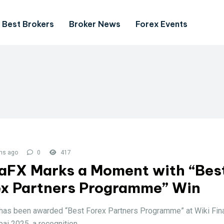
Best Brokers
Broker News
Forex Events
hs ago
0
417
aFX Marks a Moment with “Bes
ex Partners Programme” Win
as been awarded “Best Forex Partners Programme” at Wiki Fin
ai 2025, a recognition.