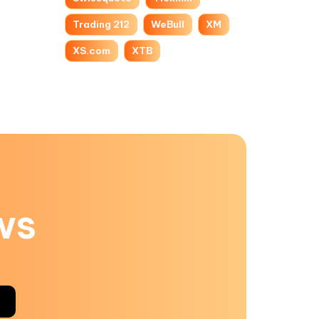
Trading 212
WeBull
XM
XS.com
XTB
ws