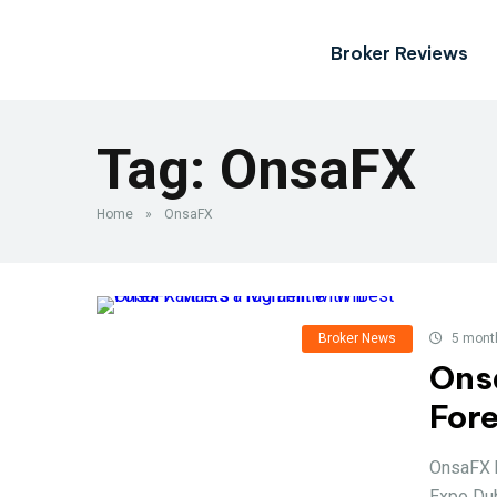
Broker Reviews
Tag:
OnsaFX
Home
»
OnsaFX
Broker News
5 mont
Ons
For
OnsaFX h
Expo Dub