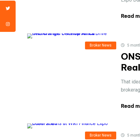
Read m
Broker News
5 mont
ONS
Rea
That ide
brokerage
Read m
Broker News
5 mont