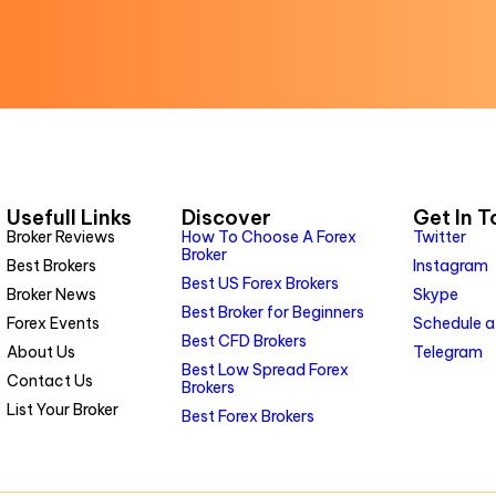
Usefull Links
Discover
Get In 
Broker Reviews
How To Choose A Forex
Twitter
Broker
Best Brokers
Instagram
Best US Forex Brokers
Broker News
Skype
Best Broker for Beginners
Forex Events
Schedule a
Best CFD Brokers
About Us
Telegram
Best Low Spread Forex
Contact Us
Brokers
List Your Broker
Best Forex Brokers