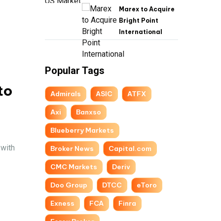
Marex to Acquire
Bright Point
International
Popular Tags
to
Admirals
ASIC
ATFX
Axi
Banxso
Blueberry Markets
 with
Broker News
Capital.com
CMC Markets
Deriv
Doo Group
DTCC
eToro
Exness
FCA
Finra