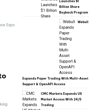
Launches $1
Billion Share
Buyback Program
Webull
ance Expo
to
Expands Paper Trading With Multi-Asset
Support & OpenAPI Access
CMC Markets Expands US
Market Access With 24/5
nking
Trading