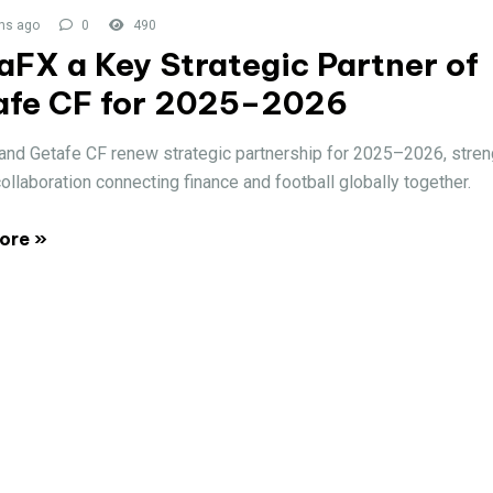
hs ago
0
490
FX a Key Strategic Partner of
afe CF for 2025–2026
nd Getafe CF renew strategic partnership for 2025–2026, stren
collaboration connecting finance and football globally together.
ore »