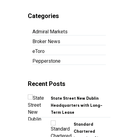
Categories
Admiral Markets
Broker News
eToro
Pepperstone
Recent Posts
State Street New Dublin
Headquarters with Long-
Term Lease
Standard
Chartered