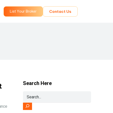
List Your Broker
Contact Us
Search Here
t
ance