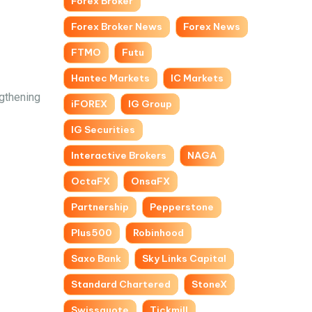
Forex Broker
Forex Broker News
Forex News
FTMO
Futu
Hantec Markets
IC Markets
gthening
iFOREX
IG Group
IG Securities
Interactive Brokers
NAGA
OctaFX
OnsaFX
Partnership
Pepperstone
Plus500
Robinhood
Saxo Bank
Sky Links Capital
Standard Chartered
StoneX
Swissquote
Tickmill