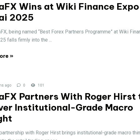
aFX Wins at Wiki Finance Expo
ai 2025
FX, being named “Best Forex Partners Programme” at Wiki Fin
5 falls firmly into the ...
ore »
hs ago
0
101
aFX Partners With Roger Hirst 
ver Institutional-Grade Macro
ght
artnership with Roger Hirst brings institutional-grade macro thi