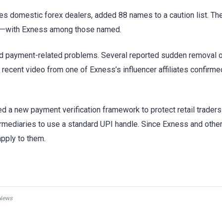
es domestic forex dealers, added 88 names to a caution list. The
let—with Exness among those named.
d payment-related problems. Several reported sudden removal 
recent video from one of Exness’s influencer affiliates confirme
ed a new payment verification framework to protect retail trader
termediaries to use a standard UPI handle. Since Exness and oth
apply to them.
News