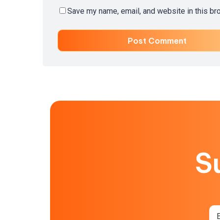
Save my name, email, and website in this br
S