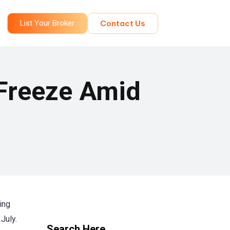
List Your Broker
Contact Us
 Freeze Amid
ing
July.
Search Here