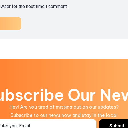
owser for the next time I comment.
ubscribe Our Ne
Hey! Are you tired of missing out on our updates?
Subscribe to our news now and stay in the loop!