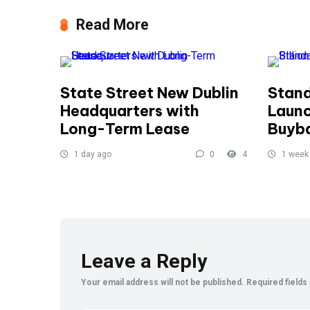
Read More
State Street New Dublin
Stand
Headquarters with
Launc
Long-Term Lease
Buyb
1 day ago
0
4
1 week
Leave a Reply
Your email address will not be published.
Required field