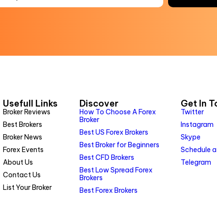
Usefull Links
Discover
Get In 
Broker Reviews
How To Choose A Forex
Twitter
Broker
Best Brokers
Instagram
Best US Forex Brokers
Broker News
Skype
Best Broker for Beginners
Forex Events
Schedule a
Best CFD Brokers
About Us
Telegram
Best Low Spread Forex
Contact Us
Brokers
List Your Broker
Best Forex Brokers