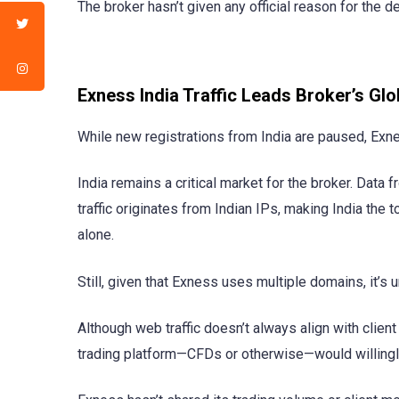
The broker hasn’t given any official reason for the 
Exness India Traffic Leads Broker’s Glo
While new registrations from India are paused, Exnes
India remains a critical market for the broker. Dat
traffic originates from Indian IPs, making India the to
alone.
Still, given that Exness uses multiple domains, it’s un
Although web traffic doesn’t always align with clien
trading platform—CFDs or otherwise—would willingly