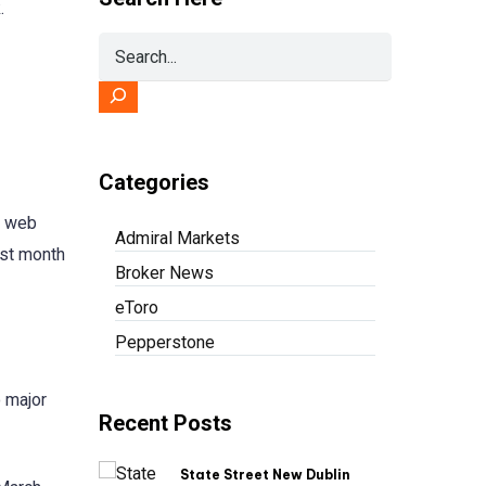
.
Categories
s web
Admiral Markets
last month
Broker News
eToro
Pepperstone
o major
Recent Posts
State Street New Dublin