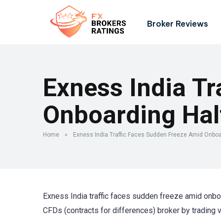
Broker Reviews
Exness India Tr
Onboarding Hal
Home
»
Exness India Traffic Faces Sudden Freeze Amid Onboa
Exness India traffic faces sudden freeze amid onboa
CFDs (contracts for differences) broker by trading 