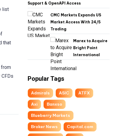
Support & OpenAPI Access
 list
CMC Markets Expands US
Market Access With 24/5
Trading
of
Marex to Acquire
d that
Bright Point
International
s from
er CFDs
Popular Tags
Admirals
ASIC
ATFX
Axi
Banxso
Blueberry Markets
Broker News
Capital.com