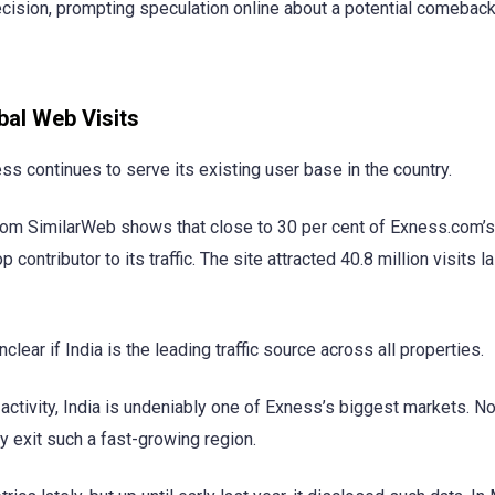
decision, prompting speculation online about a potential comeback
bal Web Visits
s continues to serve its existing user base in the country.
a from SimilarWeb shows that close to 30 per cent of Exness.com’
p contributor to its traffic. The site attracted 40.8 million visits 
clear if India is the leading traffic source across all properties.
t activity, India is undeniably one of Exness’s biggest markets. N
 exit such a fast-growing region.