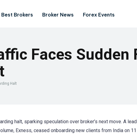
Best Brokers
Broker News
Forex Events
affic Faces Sudden
t
rding Halt
rding halt, sparking speculation over broker’s next move. A lead
volume, Exness, ceased onboarding new clients from India on 11 