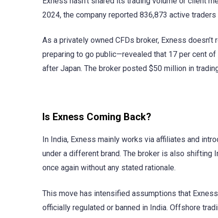
Exness hasn’t shared its trading volume or client metr
2024, the company reported 836,873 active traders a
As a privately owned CFDs broker, Exness doesn’t 
preparing to go public—revealed that 17 per cent of
after Japan. The broker posted $50 million in tradi
Is Exness Coming Back?
In India, Exness mainly works via affiliates and int
under a different brand. The broker is also shifting 
once again without any stated rationale.
This move has intensified assumptions that Exness 
officially regulated or banned in India. Offshore trad