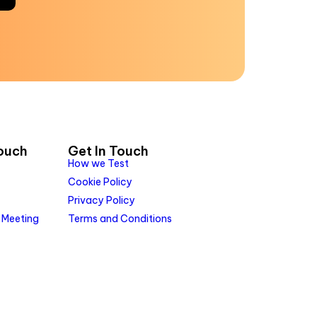
Touch
Get In Touch
How we Test
Cookie Policy
Privacy Policy
 Meeting
Terms and Conditions