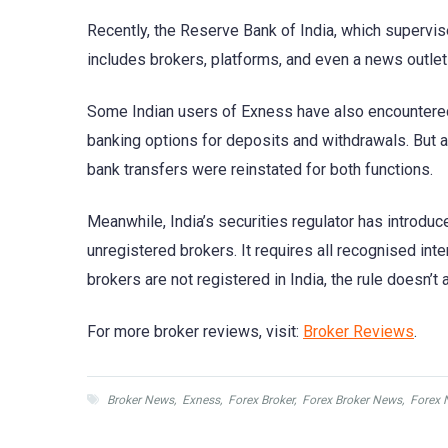
Recently, the Reserve Bank of India, which supervis
includes brokers, platforms, and even a news out
Some Indian users of Exness have also encountere
banking options for deposits and withdrawals. But a 
bank transfers were reinstated for both functions.
Meanwhile, India’s securities regulator has introduc
unregistered brokers. It requires all recognised in
brokers are not registered in India, the rule doesn’t 
For more broker reviews, visit:
Broker Reviews
.
Broker News
,
Exness
,
Forex Broker
,
Forex Broker News
,
Forex 