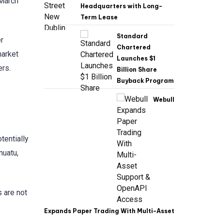
 March
Headquarters with Long-
Term Lease
Standard
r
Chartered
market
Launches $1
ers.
Billion Share
Buyback Program
Webull
tentially
nuatu,
 are not
Expands Paper Trading With Multi-Asset