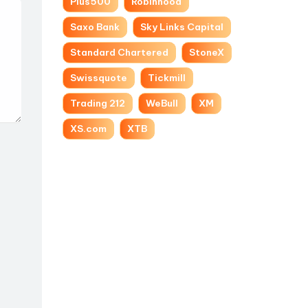
Plus500
Robinhood
Saxo Bank
Sky Links Capital
Standard Chartered
StoneX
Swissquote
Tickmill
Trading 212
WeBull
XM
XS.com
XTB