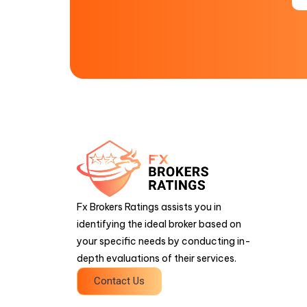
Fx Brokers Ratings assists you in
identifying the ideal broker based on
your specific needs by conducting in-
depth evaluations of their services.
Contact Us