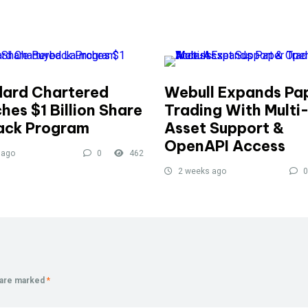
ard Chartered
Webull Expands Pa
hes $1 Billion Share
Trading With Multi
ack Program
Asset Support &
OpenAPI Access
 ago
0
462
2 weeks ago
0
s are marked
*