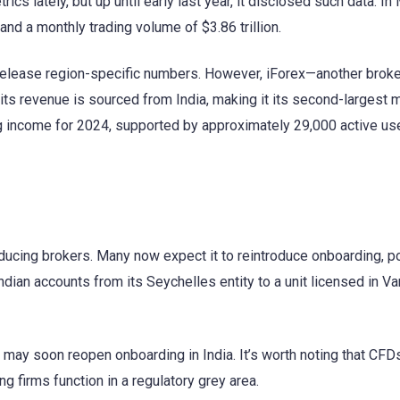
ics lately, but up until early last year, it disclosed such data. In
nd a monthly trading volume of $3.86 trillion.
release region-specific numbers. However, iForex—another broke
 its revenue is sourced from India, making it its second-largest 
ng income for 2024, supported by approximately 29,000 active us
roducing brokers. Many now expect it to reintroduce onboarding, po
Indian accounts from its Seychelles entity to a unit licensed in Va
may soon reopen onboarding in India. It’s worth noting that CFDs
ing firms function in a regulatory grey area.