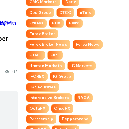
CMC Markets
Deriv
Doo Group
DTCC
eToro
Exness
FCA
Finra
Forex Broker
per
Forex Broker News
Forex News
-
FTMO
Futu
Hantec Markets
IC Markets
412
iFOREX
IG Group
IG Securities
Interactive Brokers
NAGA
OctaFX
OnsaFX
Partnership
Pepperstone