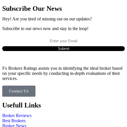
Subscribe Our News
Hey! Are you tired of missing out on our updates?
Subscribe to our news now and stay in the loop!
Fx Brokers Ratings assists you in identifying the ideal broker based
on your specific needs by conducting in-depth evaluations of their
services.
Contact Us
Usefull Links
Broker Reviews
Best Brokers
Broker News