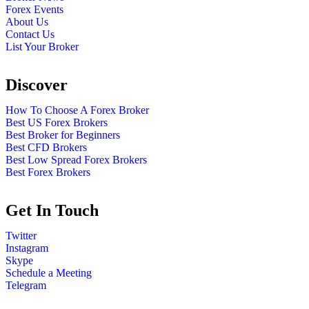
Forex Events
About Us
Contact Us
List Your Broker
Discover
How To Choose A Forex Broker
Best US Forex Brokers
Best Broker for Beginners
Best CFD Brokers
Best Low Spread Forex Brokers
Best Forex Brokers
Get In Touch
Twitter
Instagram
Skype
Schedule a Meeting
Telegram