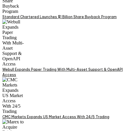
Standard Chartered Launches $1 Billion Share Buyback Program
Webull Expands Paper Trading With Multi-Asset Support & OpenAPI
Access
CMC Markets Expands US Market Access With 24/5 Trading