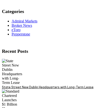
Categories
Admiral Markets
Broker News
eToro
Pepperstone
Recent Posts
State Street New Dublin Headquarters with Long-Term Lease