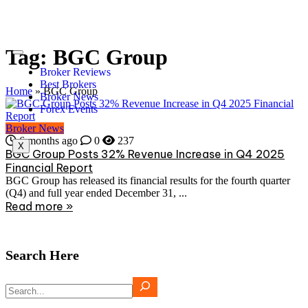
Tag:
BGC Group
Broker Reviews
Best Brokers
Home
»
BGC Group
Broker News
Forex Events
Broker News
6 months ago
0
237
X
BGC Group Posts 32% Revenue Increase in Q4 2025
Financial Report
BGC Group has released its financial results for the fourth quarter
(Q4) and full year ended December 31, ...
Read more »
Search Here