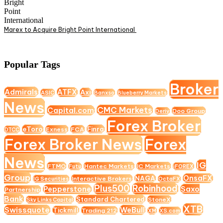
Marex to Acquire Bright Point International
Popular Tags
Broker
Admirals
ATFX
Axi
ASIC
Banxso
Blueberry Markets
News
CMC Markets
Capital.com
Doo Group
Deriv
Forex Broker
eToro
Finra
Exness
FCA
DTCC
Forex Broker News
Forex
News
IG
FTMO
Hantec Markets
IC Markets
Futu
iFOREX
Group
OnsaFX
NAGA
Interactive Brokers
IG Securities
OctaFX
Plus500
Robinhood
Saxo
Pepperstone
Partnership
Bank
Standard Chartered
StoneX
Sky Links Capital
XTB
Swissquote
WeBull
Tickmill
Trading 212
XM
XS.com