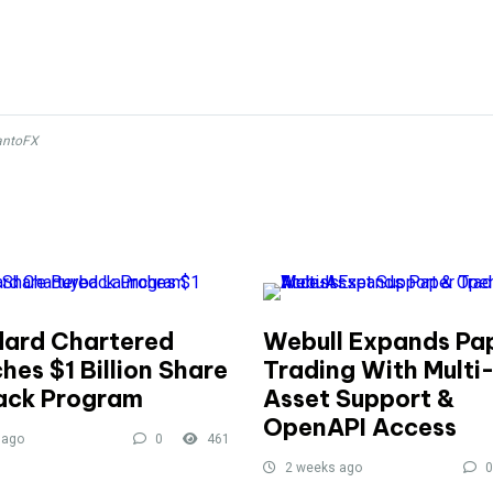
antoFX
ard Chartered
Webull Expands Pa
hes $1 Billion Share
Trading With Multi
ack Program
Asset Support &
OpenAPI Access
 ago
0
461
2 weeks ago
0