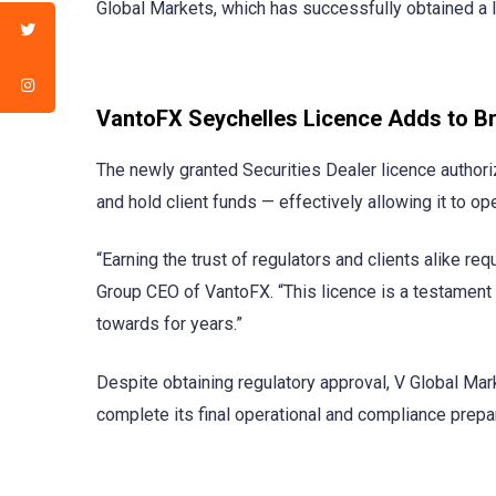
Global Markets, which has successfully obtained a l
VantoFX Seychelles Licence Adds to Br
The newly granted Securities Dealer licence authoriz
and hold client funds — effectively allowing it to op
“Earning the trust of regulators and clients alike req
Group CEO of VantoFX. “This licence is a testament 
towards for years.”
Despite obtaining regulatory approval, V Global Mark
complete its final operational and compliance prepar