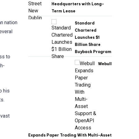
Headquarters with Long-
Term Lease
an nation
Standard
Chartered
everal
Launches $1
Billion Share
Buyback Program
ss to
Webull
gh-
o his
ts.
nvast
Expands Paper Trading With Multi-Asset