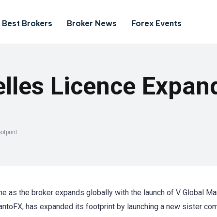
Best Brokers
Broker News
Forex Events
lles Licence Expan
otprint
 as the broker expands globally with the launch of V Global Ma
antoFX, has expanded its footprint by launching a new sister co