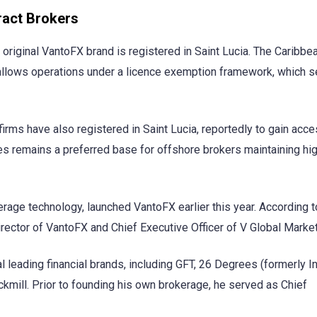
ract Brokers
 original VantoFX brand is registered in Saint Lucia. The Caribbe
allows operations under a licence exemption framework, which s
irms have also registered in Saint Lucia, reportedly to gain acce
s remains a preferred base for offshore brokers maintaining hi
rage technology, launched VantoFX earlier this year. According t
irector of VantoFX and Chief Executive Officer of V Global Marke
l leading financial brands, including GFT, 26 Degrees (formerly I
kmill. Prior to founding his own brokerage, he served as Chief