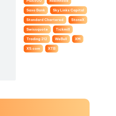
Plus500
Robinhood
Saxo Bank
Sky Links Capital
Standard Chartered
StoneX
Swissquote
Tickmill
Trading 212
WeBull
XM
XS.com
XTB