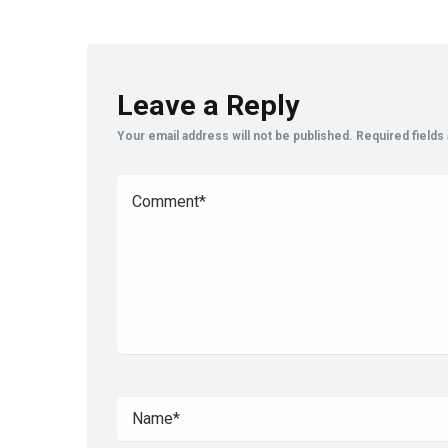
Leave a Reply
Your email address will not be published.
Required field