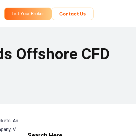
List Your Broker
Contact Us
ds Offshore CFD
rkets. An
mpany, V
Search Here