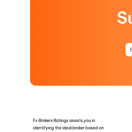
S
Fx Brokers Ratings assists you in
identifying the ideal broker based on