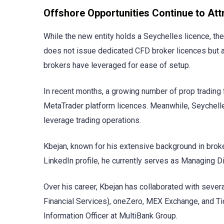
Offshore Opportunities Continue to Att
While the new entity holds a Seychelles licence, the
does not issue dedicated CFD broker licences but 
brokers have leveraged for ease of setup.
In recent months, a growing number of prop trading f
MetaTrader platform licences. Meanwhile, Seychelle
leverage trading operations.
Kbejan, known for his extensive background in broke
LinkedIn profile, he currently serves as Managing D
Over his career, Kbejan has collaborated with severa
Financial Services), oneZero, MEX Exchange, and Tic
Information Officer at MultiBank Group.