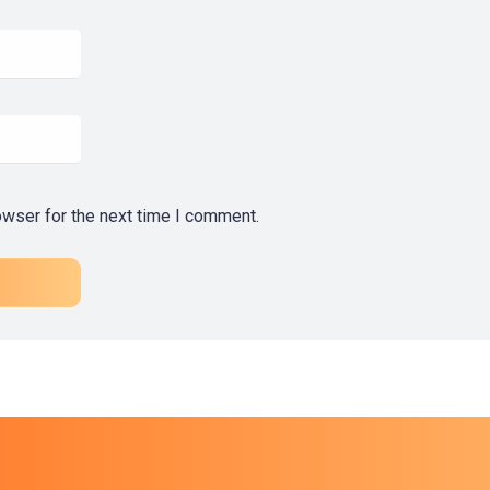
owser for the next time I comment.