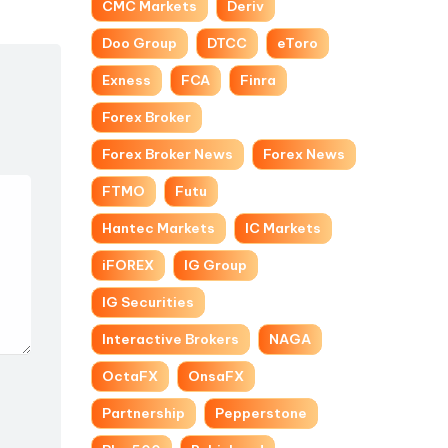
CMC Markets
Deriv
Doo Group
DTCC
eToro
Exness
FCA
Finra
Forex Broker
Forex Broker News
Forex News
FTMO
Futu
Hantec Markets
IC Markets
iFOREX
IG Group
IG Securities
Interactive Brokers
NAGA
OctaFX
OnsaFX
Partnership
Pepperstone