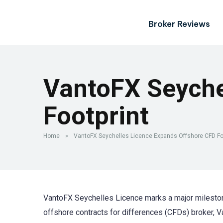
Broker Reviews
VantoFX Seyche
Footprint
Home
»
VantoFX Seychelles Licence Expands Offshore CFD Fo
VantoFX Seychelles Licence marks a major milestone
offshore contracts for differences (CFDs) broker, V