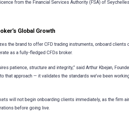
icence from the Financial Services Authority (FSA) of Seychelles
oker’s Global Growth
es the brand to offer CFD trading instruments, onboard clients di
erate as a fully-fledged CFDs broker.
uires patience, structure and integrity,” said Arthur Kbejan, Found
to that approach — it validates the standards we’ve been workin
ets will not begin onboarding clients immediately, as the firm a
ations before going live.