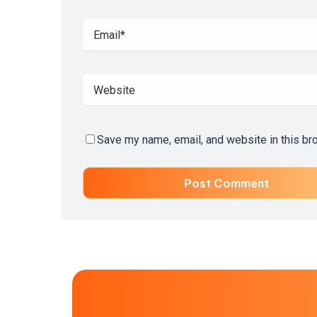
Save my name, email, and website in this br