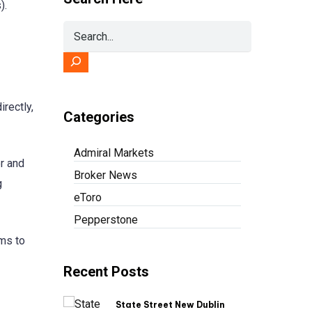
).
rectly,
Categories
Admiral Markets
er and
Broker News
g
eToro
Pepperstone
ims to
Recent Posts
State Street New Dublin