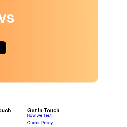
ws
Touch
Get In Touch
How we Test
Cookie Policy