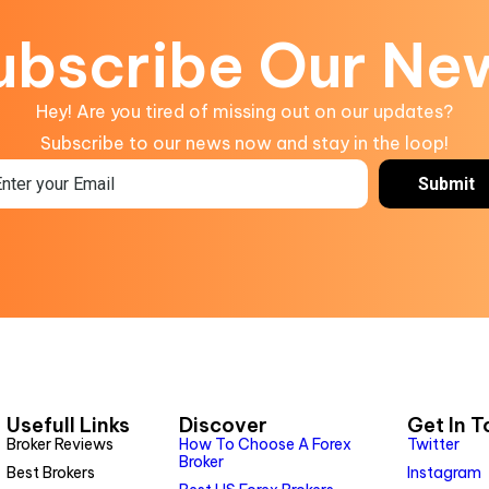
ubscribe Our Ne
Hey! Are you tired of missing out on our updates?
Subscribe to our news now and stay in the loop!
Usefull Links
Discover
Get In 
Broker Reviews
How To Choose A Forex
Twitter
Broker
Best Brokers
Instagram