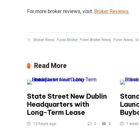
For more broker reviews, visit:
Broker Reviews
.
Broker News
,
Forex Broker
,
Forex Broker News
,
Forex News
,
V
Read More
State Street New Dublin
Stand
Headquarters with
Launc
Long-Term Lease
Buyb
13 hours ago
0
3
1 week