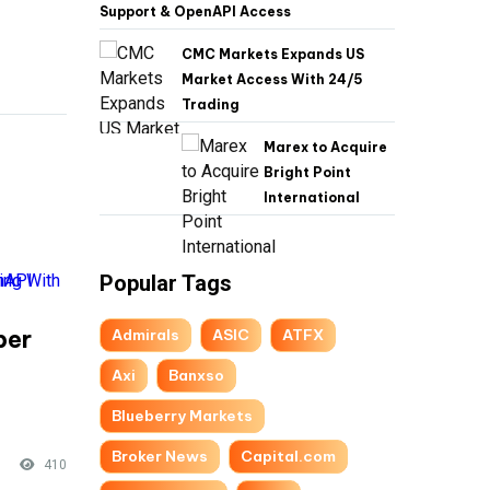
Support & OpenAPI Access
CMC Markets Expands US
Market Access With 24/5
Trading
Marex to Acquire
Bright Point
International
Popular Tags
per
Admirals
ASIC
ATFX
-
Axi
Banxso
Blueberry Markets
Broker News
Capital.com
410