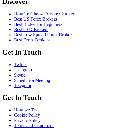
Discover
How To Choose A Forex Broker
Best US Forex Brokers
Best Broker for Beginners
Best CFD Brokers
Best Low Spread Forex Brokers
Best Forex Brokers
Get In Touch
Twitter
Instagram
Skype
Schedule a Meeting
Telegram
Get In Touch
How we Test
Cookie Policy
Privacy Policy
Terms and Conditions