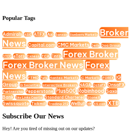
Popular Tags
Broker
Admirals
ATFX
Axi
ASIC
Banxso
Blueberry Markets
News
CMC Markets
Capital.com
Doo Group
Deriv
Forex Broker
eToro
Finra
Exness
FCA
DTCC
Forex Broker News
Forex
News
IG
FTMO
Hantec Markets
IC Markets
Futu
iFOREX
Group
OnsaFX
NAGA
Interactive Brokers
IG Securities
OctaFX
Plus500
Robinhood
Saxo
Pepperstone
Partnership
Bank
Standard Chartered
StoneX
Sky Links Capital
XTB
Swissquote
WeBull
Tickmill
Trading 212
XM
XS.com
Subscribe Our News
Hey! Are you tired of missing out on our updates?