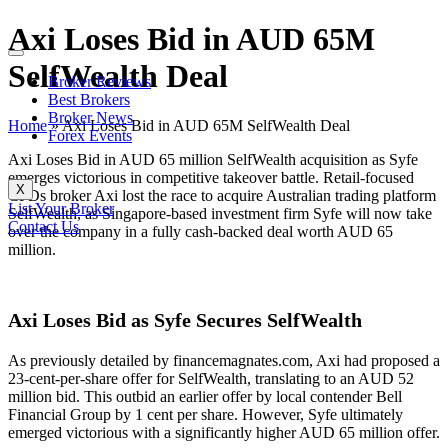
Axi Loses Bid in AUD 65M
SelfWealth Deal
Broker Reviews
Best Brokers
Broker News
Home
»
Axi Loses Bid in AUD 65M SelfWealth Deal
Forex Events
Axi Loses Bid in AUD 65 million SelfWealth acquisition as Syfe
emerges victorious in competitive takeover battle. Retail-focused
X
CFDs broker Axi lost the race to acquire Australian trading platform
List Your Broker
SelfWealth, as Singapore-based investment firm Syfe will now take
Contact Us
over the company in a fully cash-backed deal worth AUD 65
million.
Axi Loses Bid as Syfe Secures SelfWealth
As previously detailed by financemagnates.com, Axi had proposed a
23-cent-per-share offer for SelfWealth, translating to an AUD 52
million bid. This outbid an earlier offer by local contender Bell
Financial Group by 1 cent per share. However, Syfe ultimately
emerged victorious with a significantly higher AUD 65 million offer.