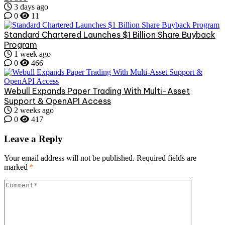
3 days ago
0
11
Standard Chartered Launches $1 Billion Share Buyback
Program
1 week ago
0
466
Webull Expands Paper Trading With Multi-Asset
Support & OpenAPI Access
2 weeks ago
0
417
Leave a Reply
Your email address will not be published.
Required fields are
marked
*