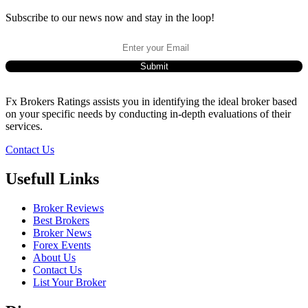
Subscribe to our news now and stay in the loop!
Fx Brokers Ratings assists you in identifying the ideal broker based
on your specific needs by conducting in-depth evaluations of their
services.
Contact Us
Usefull Links
Broker Reviews
Best Brokers
Broker News
Forex Events
About Us
Contact Us
List Your Broker