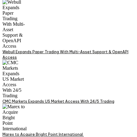
Webull Expands Paper Trading With Multi-Asset Support & OpenAPI
Access
CMC Markets Expands US Market Access With 24/5 Trading
Marex to Acquire Bright Point International