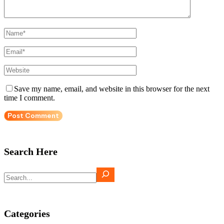
Save my name, email, and website in this browser for the next
time I comment.
Search Here
Search
Categories