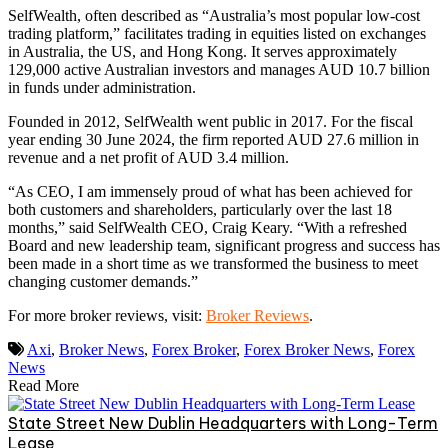
SelfWealth, often described as “Australia’s most popular low-cost
trading platform,” facilitates trading in equities listed on exchanges
in Australia, the US, and Hong Kong. It serves approximately
129,000 active Australian investors and manages AUD 10.7 billion
in funds under administration.
Founded in 2012, SelfWealth went public in 2017. For the fiscal
year ending 30 June 2024, the firm reported AUD 27.6 million in
revenue and a net profit of AUD 3.4 million.
“As CEO, I am immensely proud of what has been achieved for
both customers and shareholders, particularly over the last 18
months,” said SelfWealth CEO, Craig Keary. “With a refreshed
Board and new leadership team, significant progress and success has
been made in a short time as we transformed the business to meet
changing customer demands.”
For more broker reviews, visit:
Broker Reviews
.
Axi
,
Broker News
,
Forex Broker
,
Forex Broker News
,
Forex
News
Read More
State Street New Dublin Headquarters with Long-Term
Lease