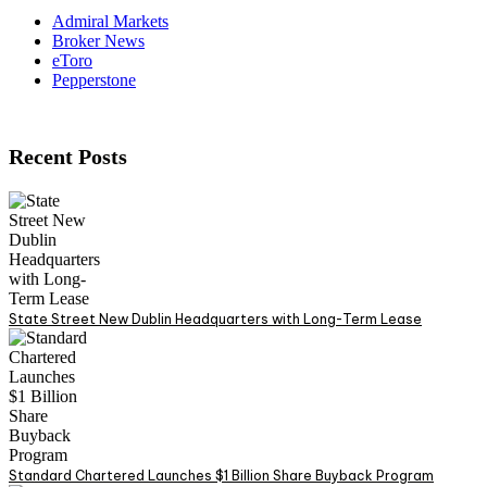
Admiral Markets
Broker News
eToro
Pepperstone
Recent Posts
State Street New Dublin Headquarters with Long-Term Lease
Standard Chartered Launches $1 Billion Share Buyback Program