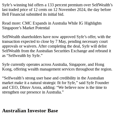
Syfe’s winning bid offers a 133 percent premium over SelfWealth’s
last traded price of 12 cents on 12 November 2024, the day before
Bell Financial submitted its initial bid.
Read more: CMC Expands in Australia While IG Highlights
Singapore’s Market Potential
SelfWealth shareholders have now approved Syfe’s offer, with the
transaction expected to close by 7 May, pending necessary court
approvals or waivers. After completing the deal, Syfe will delist
SelfWealth from the Australian Securities Exchange and rebrand it
as “Selfwealth by Syfe.”
Syfe currently operates across Australia, Singapore, and Hong
Kong, offering wealth management services throughout the region.
“Selfwealth’s strong user base and credibility in the Australian
market make it a natural strategic fit for Syfe,” said Syfe Founder
and CEO, Dhruv Arora, adding: “We believe now is the time to
strengthen our presence in Australia.”
Australian Investor Base