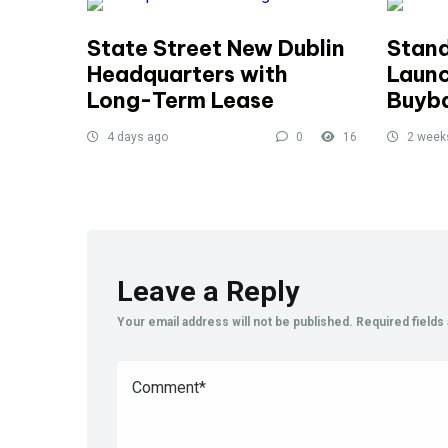
State Street New Dublin
Stand
Headquarters with
Launc
Long-Term Lease
Buyb
4 days ago
0
16
2 week
Leave a Reply
Your email address will not be published.
Required field