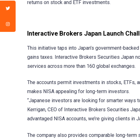
returns on stock and ETF investments.
Interactive Brokers Japan Launch Chal
This initiative taps into Japan’s government-backed 
gains taxes. Interactive Brokers Securities Japan no
services across more than 160 global exchanges.
The accounts permit investments in stocks, ETFs, a
makes NISA appealing for long-term investors.
“Japanese investors are looking for smarter ways to 
Kerrigan, CEO of Interactive Brokers Securities Japa
advantaged NISA accounts, we’re giving clients in Jap
The company also provides comparable long-term sa