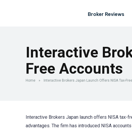
Broker Reviews
Interactive Bro
Free Accounts
Home
»
Interactive Brokers Japan Launch Offers NISA Tax-Fr
Interactive Brokers Japan launch offers NISA tax-f
advantages. The firm has introduced NISA accounts v