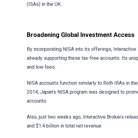
(ISAs) in the UK.
Broadening Global Investment Access
By incorporating NISA into its offerings, Interacti
already supporting these tax-free accounts. Its uni
and low fees.
NISA accounts function similarly to Roth IRAs in the 
2014, Japan’s NISA program was designed to promo
accounts.
Also, just two weeks ago, Interactive Brokers rele
and $1.4 billion in total net revenue.