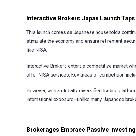
Interactive Brokers Japan Launch Ta
This launch comes as Japanese households continue t
stimulate the economy and ensure retirement securi
like NISA.
Interactive Brokers enters a competitive market wh
offer NISA services. Key areas of competition inclu
However, with a globally diversified trading platfor
international exposure—unlike many Japanese brokers
Brokerages Embrace Passive Investing