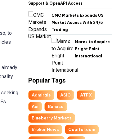
Support & OpenAPI Access
CMC Markets Expands US
Market Access With 24/5
Trading
so, to
icles
Marex to Acquire
Bright Point
International
 already
nality.
Popular Tags
s seeking
Admirals
ASIC
ATFX
TFs.
Axi
Banxso
Blueberry Markets
Broker News
Capital.com