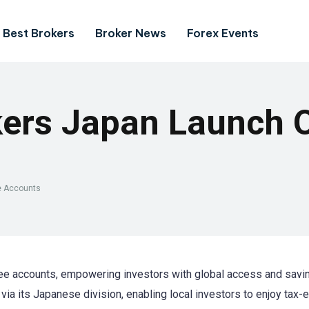
Best Brokers
Broker News
Forex Events
kers Japan Launch 
ee Accounts
ree accounts, empowering investors with global access and savi
ia its Japanese division, enabling local investors to enjoy tax