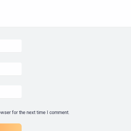
owser for the next time I comment.