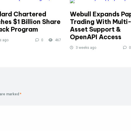
ard Chartered
Webull Expands Pa
hes $1 Billion Share
Trading With Multi
ack Program
Asset Support &
OpenAPI Access
s ago
0
467
3 weeks ago
0
s are marked
*