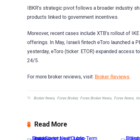
IBKR’s strategic pivot follows a broader industry sh
products linked to government incentives.
Moreover, recent cases include XTB’s rollout of IKE
offerings. In May, Israeli fintech eToro launched a
yesterday, eToro (ticker: ETOR) expanded access to 
24/5.
For more broker reviews, visit:
Broker Reviews
.
Broker News
,
Forex Broker
,
Forex Broker News
,
Forex News
,
In
Read More