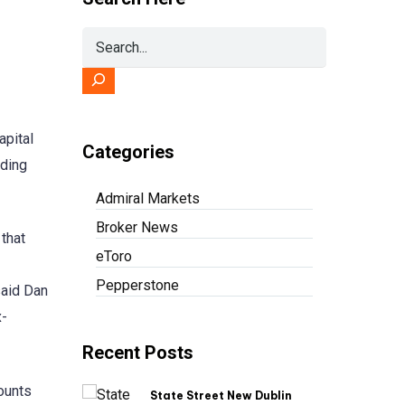
apital
Categories
ading
Admiral Markets
Broker News
that
eToro
Pepperstone
said Dan
x-
Recent Posts
ounts
State Street New Dublin