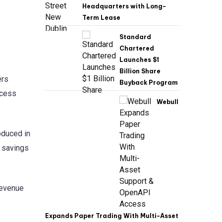
Headquarters with Long-
Term Lease
Standard
Chartered
Launches $1
Billion Share
ers
Buyback Program
ccess
Webull
oduced in
 savings
revenue
Expands Paper Trading With Multi-Asset