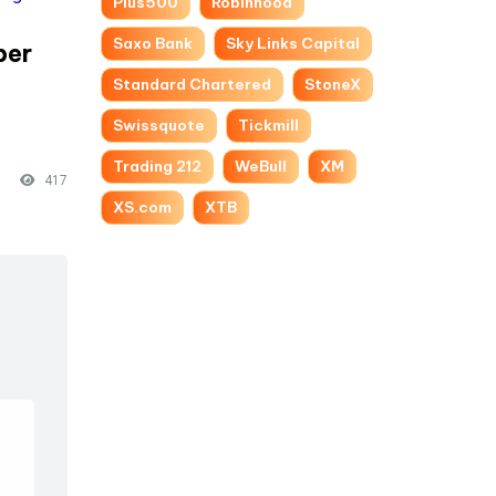
Plus500
Robinhood
Saxo Bank
Sky Links Capital
per
-
Standard Chartered
StoneX
Swissquote
Tickmill
Trading 212
WeBull
XM
417
XS.com
XTB