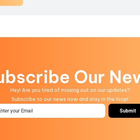
ubscribe Our Ne
Hey! Are you tired of missing out on our updates?
Subscribe to our news now and stay in the loop!