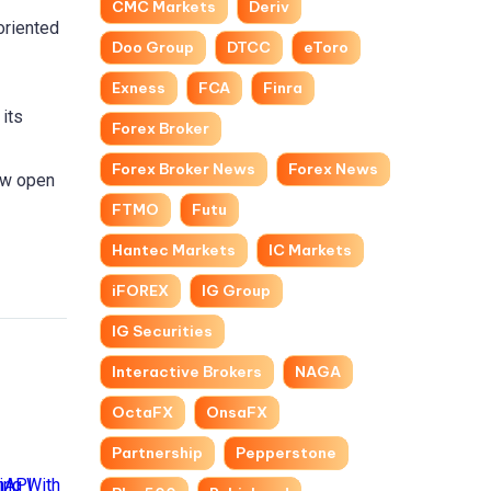
CMC Markets
Deriv
oriented
Doo Group
DTCC
eToro
Exness
FCA
Finra
 its
Forex Broker
Forex Broker News
Forex News
now open
FTMO
Futu
Hantec Markets
IC Markets
iFOREX
IG Group
IG Securities
Interactive Brokers
NAGA
OctaFX
OnsaFX
Partnership
Pepperstone