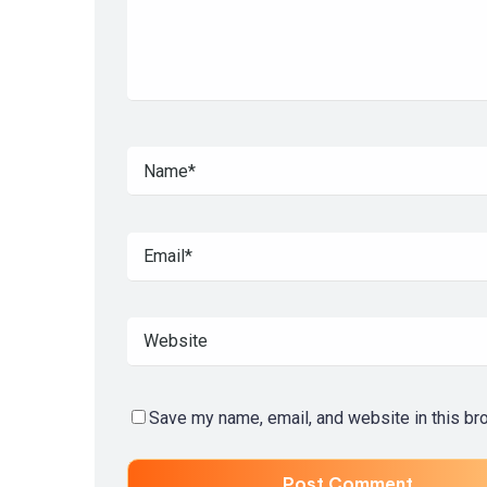
Save my name, email, and website in this br