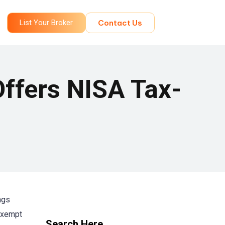
List Your Broker
Contact Us
Offers NISA Tax-
ngs
-exempt
Search Here