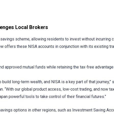
lenges Local Brokers
savings scheme, allowing residents to invest without incurring c
w offers these NISA accounts in conjunction with its existing tr
nd approved mutual funds while retaining the tax-free advantage 
build long-term wealth, and NISA is a key part of that journey,” 
n. “With our global product access, low-cost trading, and now ta
an powerful tools to take control of their financial futures.”
vings options in other regions, such as Investment Saving Acc