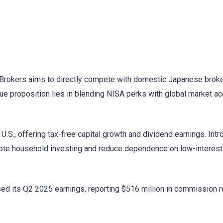
ve Brokers aims to directly compete with domestic Japanese brok
que proposition lies in blending NISA perks with global market a
U.S., offering tax-free capital growth and dividend earnings. Intr
te household investing and reduce dependence on low-interest
ased its Q2 2025 earnings, reporting $516 million in commission 