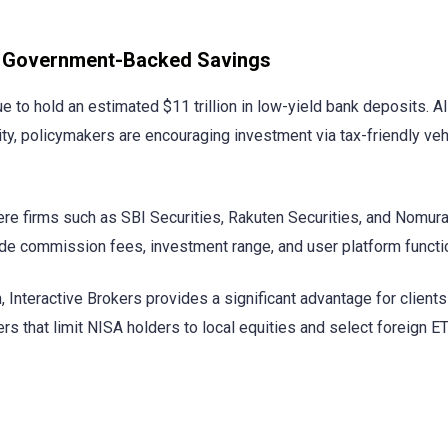
ps Government-Backed Savings
o hold an estimated $11 trillion in low-yield bank deposits. Al
ty, policymakers are encouraging investment via tax-friendly veh
ere firms such as SBI Securities, Rakuten Securities, and Nomura
de commission fees, investment range, and user platform functio
m, Interactive Brokers provides a significant advantage for client
 that limit NISA holders to local equities and select foreign E