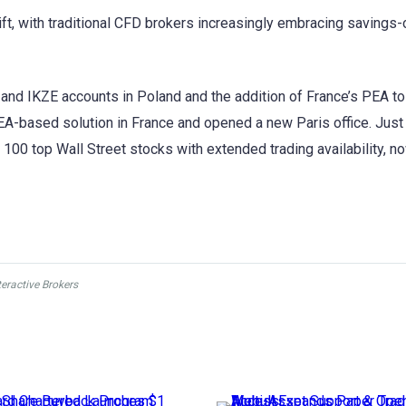
ift, with traditional CFD brokers increasingly embracing savings-
 and IKZE accounts in Poland and the addition of France’s PEA to
 PEA-based solution in France and opened a new Paris office. Just
100 top Wall Street stocks with extended trading availability, 
teractive Brokers