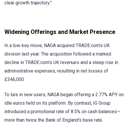
clear growth trajectory.”
Widening Offerings and Market Presence
In a low-key move, NAGA acquired TRADE.com’s UK
division last year. The acquisition followed a marked
decline in TRADE.com’s UK revenues and a steep rise in
administrative expenses, resulting in net losses of
£346,000.
To lure in new users, NAGA began offering a 2.77% APY on
idle euros held on its platform. By contrast, IG Group
introduced a promotional rate of 8.5% on cash balances—
more than twice the Bank of England’s base rate.