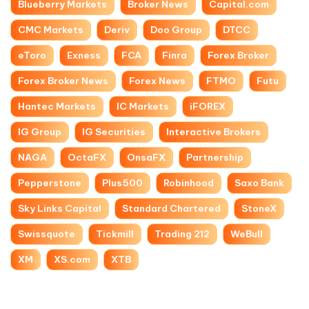
Blueberry Markets
Broker News
Capital.com
CMC Markets
Deriv
Doo Group
DTCC
eToro
Exness
FCA
Finra
Forex Broker
Forex Broker News
Forex News
FTMO
Futu
Hantec Markets
IC Markets
iFOREX
IG Group
IG Securities
Interactive Brokers
NAGA
OctaFX
OnsaFX
Partnership
Pepperstone
Plus500
Robinhood
Saxo Bank
Sky Links Capital
Standard Chartered
StoneX
Swissquote
Tickmill
Trading 212
WeBull
XM
XS.com
XTB