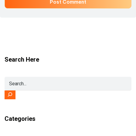
Search Here
Categories