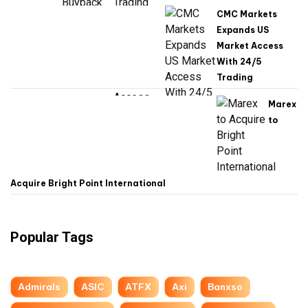
CMC Markets
Expands US
Market Access
With 24/5
Trading
Marex
to
Acquire Bright Point International
Popular Tags
Admirals
ASIC
ATFX
Axi
Banxso