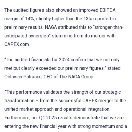
The audited figures also showed an improved EBITDA
margin of 14%, slightly higher than the 13% reported in
preliminary results. NAGA attributed this to “stronger-than-
anticipated synergies” stemming from its merger with
CAPEX.com.
“The audited financials for 2024 confirm that we not only
met but clearly exceeded our preliminary figures,” stated
Octavian Patrascu, CEO of The NAGA Group.
“This performance validates the strength of our strategic
transformation – from the successful CAPEX merger to the
unified market approach and operational integration.
Furthermore, our Q1 2025 results demonstrate that we are
entering the new financial year with strong momentum and a