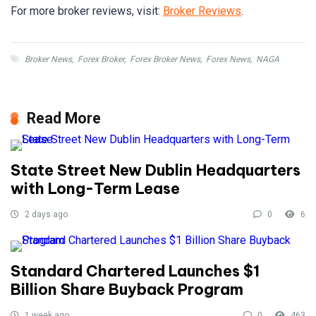
For more broker reviews, visit:
Broker Reviews
.
Broker News
,
Forex Broker
,
Forex Broker News
,
Forex News
,
NAGA
Read More
State Street New Dublin Headquarters
with Long-Term Lease
2 days ago
0
6
Standard Chartered Launches $1
Billion Share Buyback Program
1 week ago
0
463