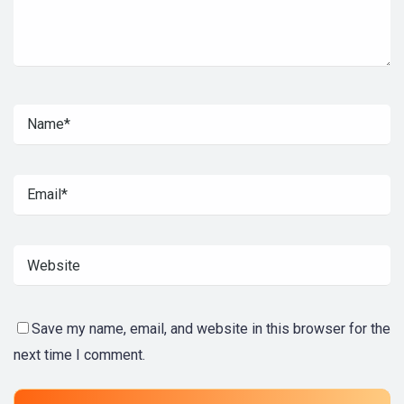
Save my name, email, and website in this browser for the
next time I comment.