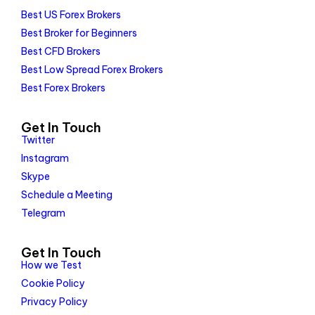
Best US Forex Brokers
Best Broker for Beginners
Best CFD Brokers
Best Low Spread Forex Brokers
Best Forex Brokers
Get In Touch
Twitter
Instagram
Skype
Schedule a Meeting
Telegram
Get In Touch
How we Test
Cookie Policy
Privacy Policy