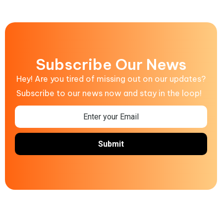
Subscribe Our News
Hey! Are you tired of missing out on our updates?
Subscribe to our news now and stay in the loop!