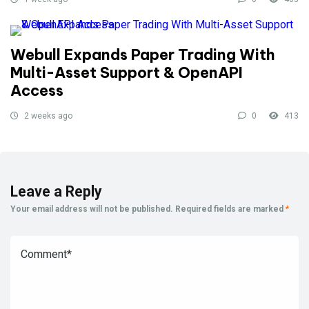
Webull Expands Paper Trading With
Multi-Asset Support & OpenAPI
Access
2 weeks ago
0
413
Leave a Reply
Your email address will not be published.
Required fields are marked
*