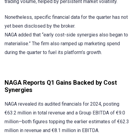
trading volume, helped by persistent market volatility.
Nonetheless, specific financial data for the quarter has not
yet been disclosed by the broker.
NAGA added that “early cost-side synergies also began to
materialise.” The firm also ramped up marketing spend
during the quarter to fuel its platform’s growth.
NAGA Reports Q1 Gains Backed by Cost
Synergies
NAGA revealed its audited financials for 2024, posting
€63.2 million in total revenue and a Group EBITDA of €9.0
million—both figures topping the earlier estimates of €62.3
million in revenue and €8.1 million in EBITDA.