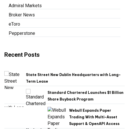
Admiral Markets
Broker News
eToro
Pepperstone
Recent Posts
State Street New Dublin Headquarters with Long-
Term Lease
Standard Chartered Launches $1 Billion
Share Buyback Program
Webull Expands Paper
Trading With Multi-Asset
Support & OpenAPI Access