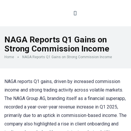
NAGA Reports Q1 Gains on
Strong Commission Income
Home
»
NAGA Reports Q1 Gains on Strong Commission Income
NAGA reports Q1 gains, driven by increased commission
income and strong trading activity across volatile markets.
The NAGA Group AG, branding itself as a financial superapp,
recorded a year-over-year revenue increase in Q1 2025,
primarily due to an uptick in commission-based income. The
company also highlighted a rise in client onboarding and