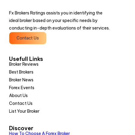
Fx Brokers Ratings assists you in identifying the
ideal broker based on your specific needs by
conducting in-depth evaluations of their services.
Contact Us
Usefull Links
Broker Reviews
Best Brokers
Broker News
Forex Events
About Us
Contact Us
List Your Broker
Discover
How To Choose A Forex Broker